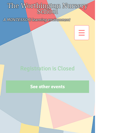
The Worthington Nursery
School
A MONTESSORI learning environment
Registration is Closed
See other events